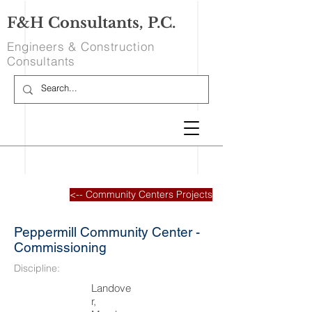
F&H Consultants, P.C.
Engineers & Construction
Consultants
<-- Community Centers Projects
Peppermill Community Center -
Commissioning
Discipline:
Landove
r,