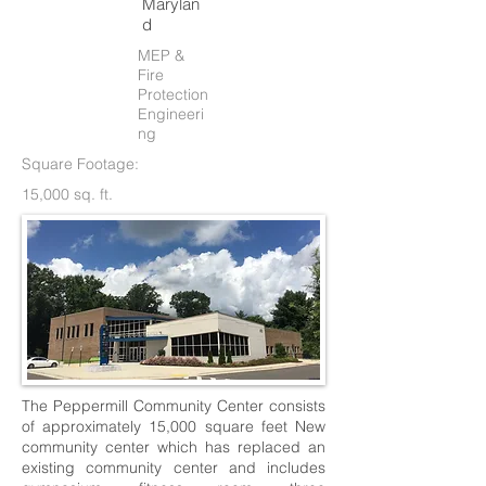
Marylan
d
MEP &
Fire
Protection
Engineeri
ng
Square Footage:
15,000 sq. ft.
The Peppermill Community Center consists
of approximately 15,000 square feet New
community center which has replaced an
existing community center and includes