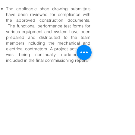
The applicable shop drawing submittals
have been reviewed for compliance with
the approved construction documents.
The functional performance test forms for
various equipment and system have been
prepared and distributed to the team
members including the mechanical and
electrical contractors. A project activity log
was being continually updated and
included in the final commissioning report.
<-- Community Centers Projects
© 2026 F&H Consultants, P.C. by All Rights
Reserved
Home