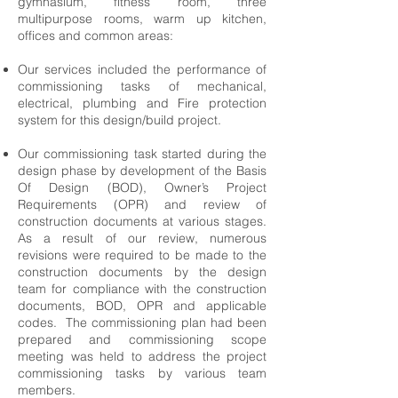
gymnasium, fitness room, three
multipurpose rooms, warm up kitchen,
offices and common areas:
Our services included the performance of
commissioning tasks of mechanical,
electrical, plumbing and Fire protection
system for this design/build project.
Our commissioning task started during the
design phase by development of the Basis
Of Design (BOD), Owner’s Project
Requirements (OPR) and review of
construction documents at various stages.
As a result of our review, numerous
revisions were required to be made to the
construction documents by the design
team for compliance with the construction
documents, BOD, OPR and applicable
codes. The commissioning plan had been
prepared and commissioning scope
meeting was held to address the project
commissioning tasks by various team
members.