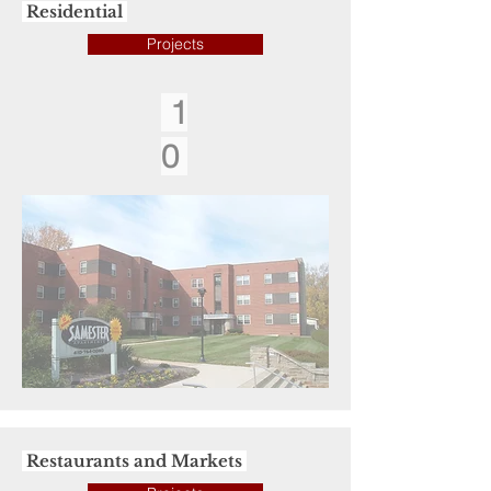
Residential
Projects
1
0
Restaurants and Markets