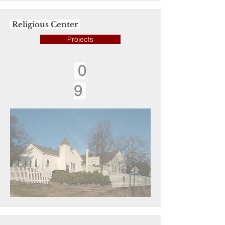
Religious Center
Projects
0
9