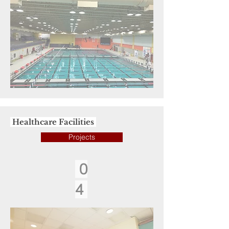
Healthcare Facilities
Projects
0
4