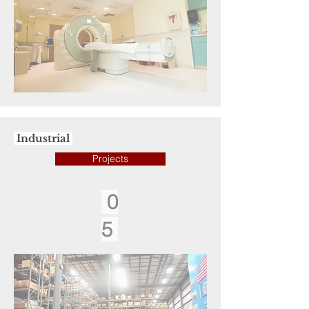
Industrial
Projects
0
5