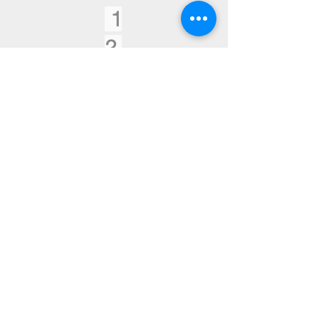
1
2
Historic Buildings
Projects
1