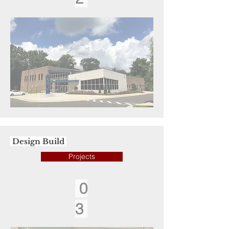
Design Build
Projects
0
3