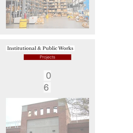
Institutional & Public Works
Projects
0
6