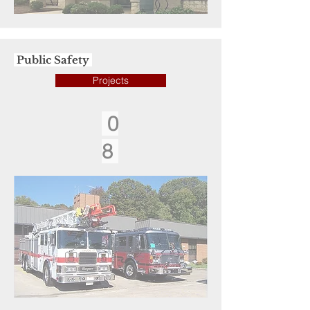
Public Safety
Projects
0
8