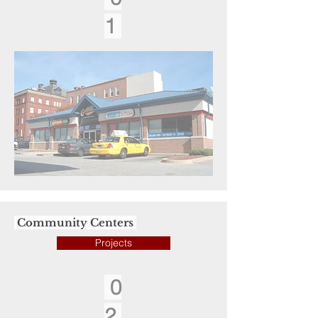
1
Community Centers
Projects
0
2