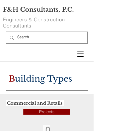
F&H Consultants, P.C.
Engineers & Construction
Consultants
B
uilding Types
Commercial and Retails
Projects
0