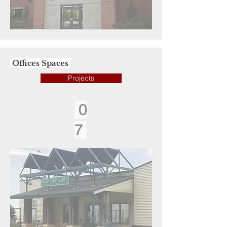
Offices Spaces
Projects
0
7