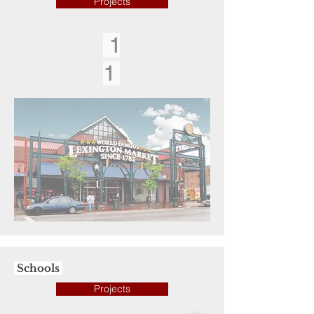
Projects
1
1
Schools
Projects