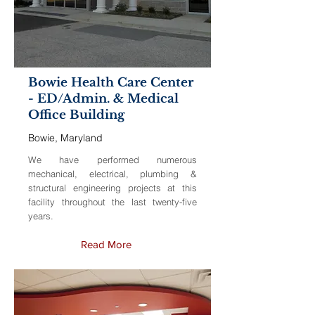
Bowie Health Care Center
- ED/Admin. & Medical
Office Building
Bowie, Maryland
We have performed numerous
mechanical, electrical, plumbing &
structural engineering projects at this
facility throughout the last twenty-five
years.
Read More