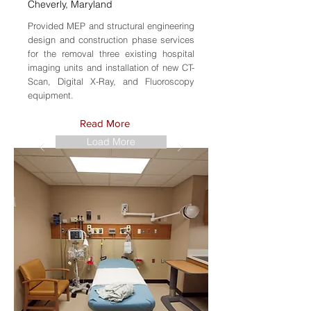
Cheverly, Maryland
Provided MEP and structural engineering
design and construction phase services
for the removal three existing hospital
imaging units and installation of new CT-
Scan, Digital X-Ray, and Fluoroscopy
equipment.
Read More
Load More