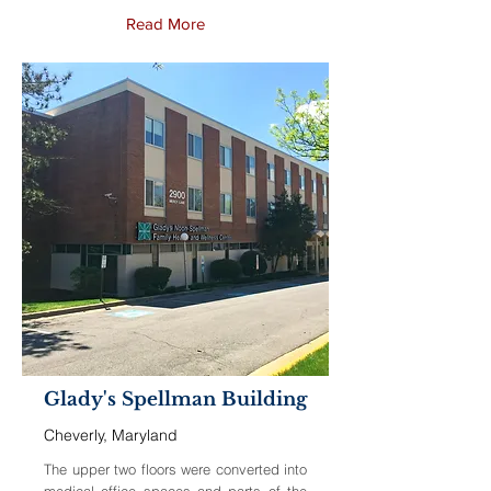
Read More
Glady's Spellman Building
Cheverly, Maryland
The upper two floors were converted into
medical office spaces and parts of the