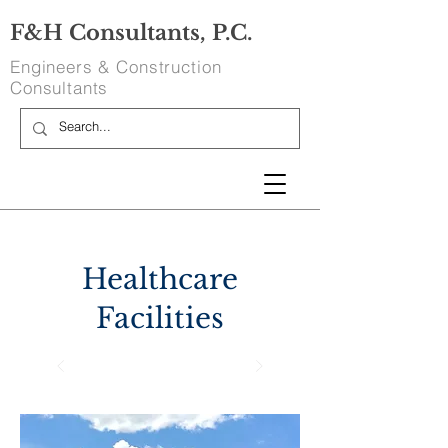
F&H Consultants, P.C.
Engineers & Construction
Consultants
Healthcare
Facilities