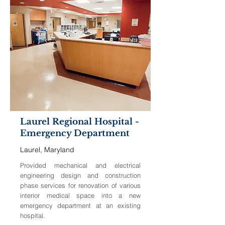
Laurel Regional Hospital -
Emergency Department
Laurel, Maryland
Provided mechanical and electrical
engineering design and construction
phase services for renovation of various
interior medical space into a new
emergency department at an existing
hospital.