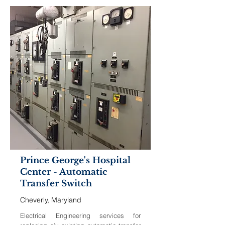
Prince George's Hospital
Center - Automatic
Transfer Switch
Cheverly, Maryland
Electrical Engineering services for