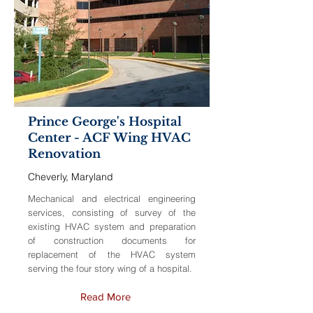
Prince George's Hospital
Center - ACF Wing HVAC
Renovation
Cheverly, Maryland
Mechanical and electrical engineering
services, consisting of survey of the
existing HVAC system and preparation
of construction documents for
replacement of the HVAC system
serving the four story wing of a hospital.
Read More