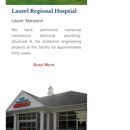
Laurel Regional Hosptial
Laurel, Maryland
We have performed numerous
mechanical, electrical, plumbing,
structural & fire protection engineering
projects at this facility for approximately
thirty years.
Read More