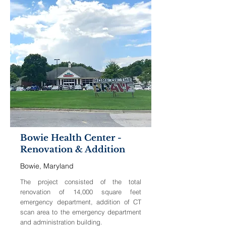
Bowie Health Center -
Renovation & Addition
Bowie, Maryland
The project consisted of the total
renovation of 14,000 square feet
emergency department, addition of CT
scan area to the emergency department
and administration building.