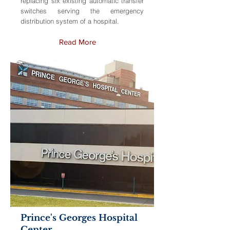
replacing six existing automatic transfer
switches serving the emergency
distribution system of a hospital.
Read More
Prince's Georges Hospital
Center