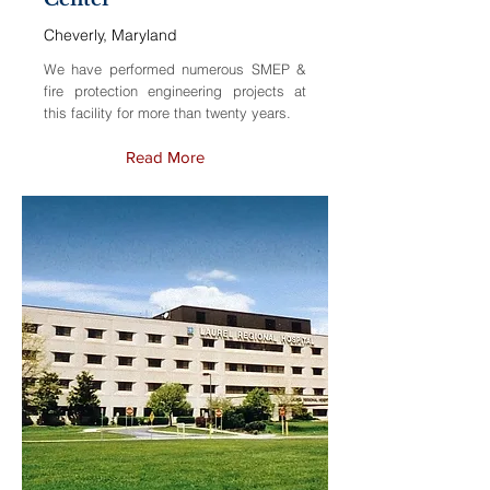
Cheverly, Maryland
We have performed numerous SMEP &
fire protection engineering projects at
this facility for more than twenty years.
Read More