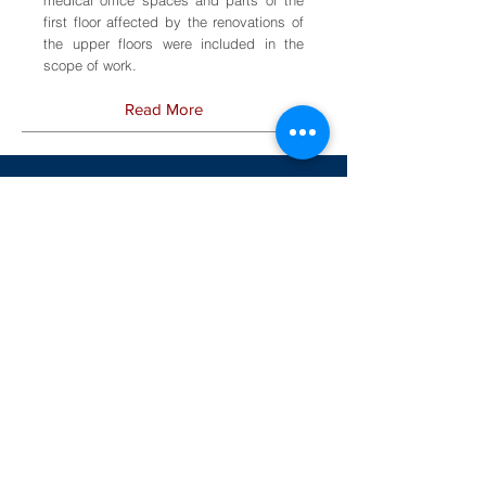
first floor affected by the renovations of
the upper floors were included in the
scope of work.
Read More
Additional Sample Healthcare
Facilities Projects
Rosewood Hospital Center
Owings Mills, Maryland
Electrical engineering services for
upgrading the existing fire alarm system for
eight buildings.