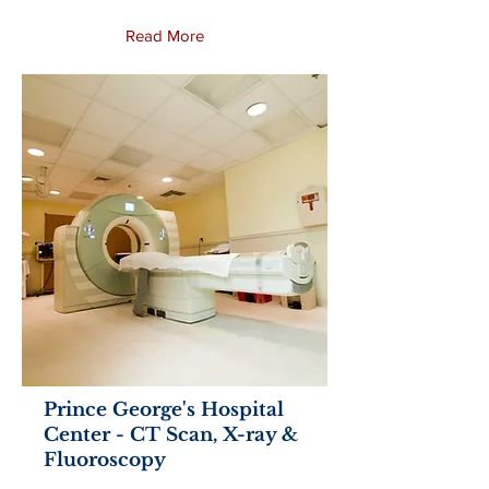
Read More
Prince George's Hospital
Center - CT Scan, X-ray &
Fluoroscopy