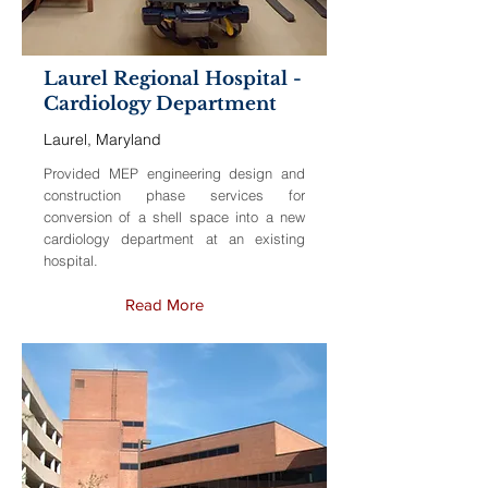
Laurel Regional Hospital -
Cardiology Department
Laurel, Maryland
Provided MEP engineering design and
construction phase services for
conversion of a shell space into a new
cardiology department at an existing
hospital.
Read More