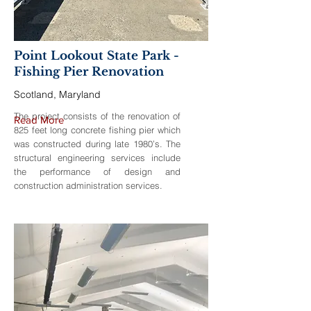
Point Lookout State Park -
Fishing Pier Renovation
Scotland, Maryland
The project consists of the renovation of
Read More
825 feet long concrete fishing pier which
was constructed during late 1980’s. The
structural engineering services include
the performance of design and
construction administration services.