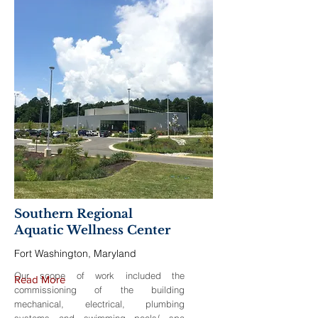
Southern Regional
Aquatic Wellness Center
Fort Washington, Maryland
Our scope of work included the
Read More
commissioning of the building
mechanical, electrical, plumbing
systems and swimming pools/ spa