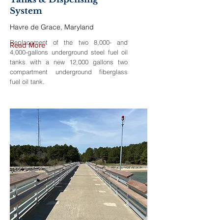
System
Havre de Grace, Maryland
Replacement of the two 8,000- and
Read More
4,000-gallons underground steel fuel oil
tanks with a new 12,000 gallons two
compartment underground fiberglass
fuel oil tank.