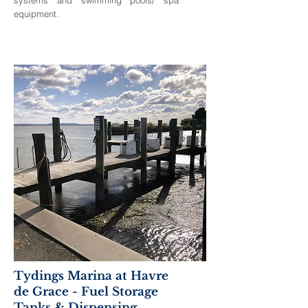
equipment.
Tydings Marina at Havre
de Grace - Fuel Storage
Tanks & Dispensing