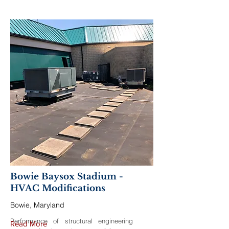
Bowie Baysox Stadium -
HVAC Modifications
Bowie, Maryland
Performance of structural engineering
Read More