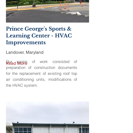
Prince George's Sports &
Learning Center - HVAC
Improvements
Landover, Maryland
Our scope of work consisted of
Read More
preparation of construction documents
for the replacement of existing roof top
air conditioning units, modifications of
the HVAC system.