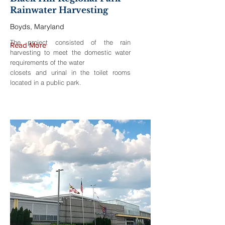
Rainwater Harvesting
Boyds, Maryland
The project consisted of the rain
Read More
harvesting to meet the domestic water
requirements of the water
closets and urinal in the toilet rooms
located in a public park.