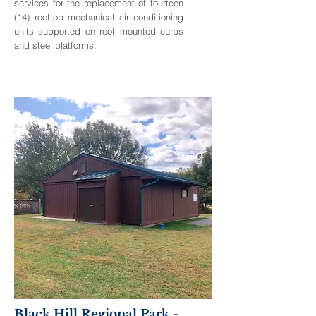
services for the replacement of fourteen
(14) rooftop mechanical air conditioning
units supported on roof mounted curbs
and steel platforms.
Black Hill Regional Park -