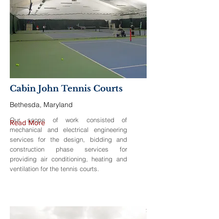
Cabin John Tennis Courts
Bethesda, Maryland
Our scope of work consisted of
Read More
mechanical and electrical engineering
services for the design, bidding and
construction phase services for
providing air conditioning, heating and
ventilation for the tennis courts.