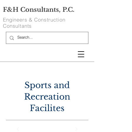
F&H Consultants, P.C.
Engineers & Construction
Consultants
Sports and
Recreation
Facilites