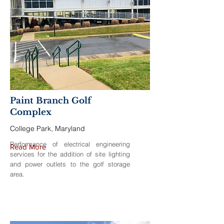
Paint Branch Golf
Complex
College Park, Maryland
Performance of electrical engineering
Read More
services for the addition of site lighting
and power outlets to the golf storage
area.