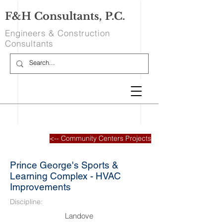
F&H Consultants, P.C.
Engineers & Construction
Consultants
<-- Community Centers Projects
Prince George's Sports &
Learning Complex - HVAC
Improvements
Discipline:
Landove