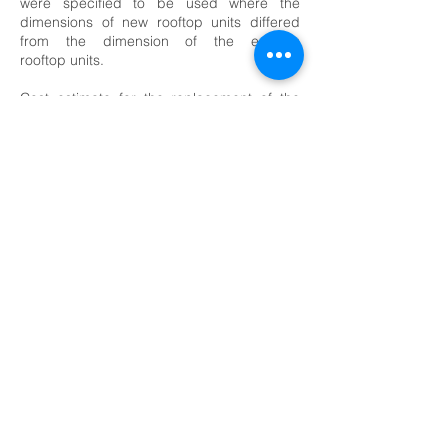
were specified to be used where the
dimensions of new rooftop units differed
from the dimension of the existing
rooftop units.
Cost estimate for the replacement of the
gas fired rooftop units was prepared.
Structural engineering services during the
design and construction phases were
performed for the support of new twenty-
four (24) roof mounted air conditioning
units.
<-- Community Centers Projects
© 2026 F&H Consultants, P.C. by All Rights
Reserved
Home