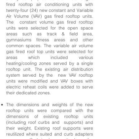
fired rooftop air conditioning units with
twenty-four (24) new constant and Variable
Air Volume (VAV) gas fired rooftop units.
The constant volume gas fired rooftop
units were selected for the open space
areas such as track & field area,
gymnasiums fitness areas and other
common spaces. The variable air volume
gas fired roof top units were selected for
areas which included various
heating/cooling zones served by a single
rooftop unit. The existing air distribution
system served by the new VAV rooftop
units were modified and VAV boxes with
electric reheat coils were added to serve
their dedicated zones.
The dimensions and weights of the new
rooftop units were compared with the
dimensions of existing rooftop units
(including roof curbs and supports) and
their weight. Existing roof supports were
reutilized where suited and curb adapters