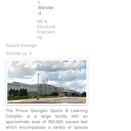
r,
Marylan
d
ME &
Structural
Engineeri
ng
Square Footage:
300,000 sq. ft.
The Prince George’s Sports & Learning
Complex is a large facility with an
approximate area of 300,000 square feet
which encompasses a variety of spaces