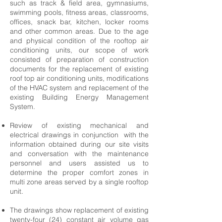
such as track & field area, gymnasiums,
swimming pools, fitness areas, classrooms,
offices, snack bar, kitchen, locker rooms
and other common areas. Due to the age
and physical condition of the rooftop air
conditioning units, our scope of work
consisted of preparation of construction
documents for the replacement of existing
roof top air conditioning units, modifications
of the HVAC system and replacement of the
existing Building Energy Management
System.
Review of existing mechanical and
electrical drawings in conjunction with the
information obtained during our site visits
and conversation with the maintenance
personnel and users assisted us to
determine the proper comfort zones in
multi zone areas served by a single rooftop
unit.
The drawings show replacement of existing
twenty-four (24) constant air volume gas