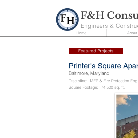
F&H Consul
Engineers & Constru
Home
About
Featured Projects
Printer's Square Apa
Baltimore, Maryland
Discipline:
MEP & Fire Protection Eng
Square Footage:
74,500 sq. ft.