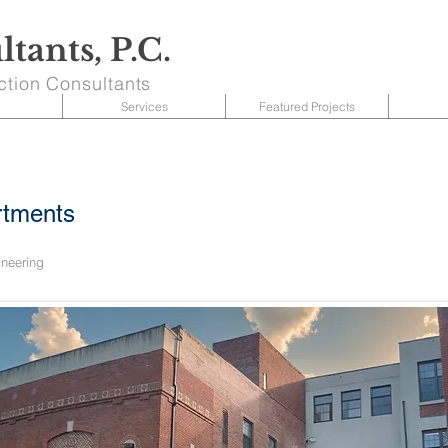
tants, P.C.
ction Consultants
Services
Featured Projects
rtments
ineering