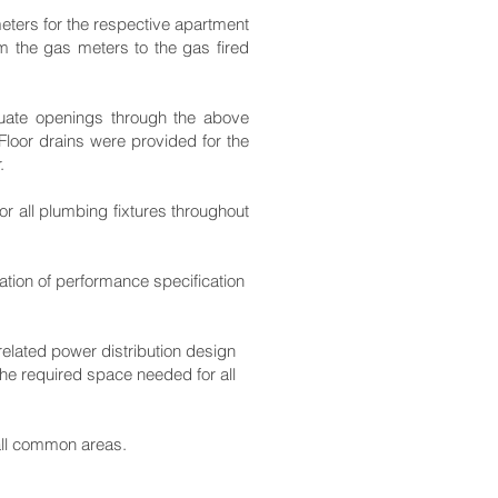
meters for the respective apartment
m the gas meters to the gas fired
equate openings through the above
Floor drains were provided for the
.
r all plumbing fixtures throughout
ration of performance specification
 related power distribution design
he required space needed for all
all common areas.