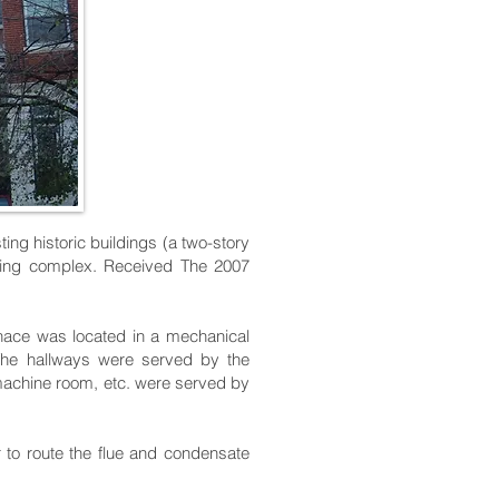
ting historic buildings (a two-story
ilding complex. Received The 2007
rnace was located in a mechanical
 The hallways were served by the
machine room, etc. were served by
 to route the flue and condensate