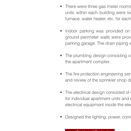
There were three gas meter rooms l
units within each building were l
furnace, water heater, etc. for eac
Indoor parking was provided on t
ground perimeter walls were provi
parking garage. The drain piping w
The plumbing design consisting of
the apartment complex.
The fire protection engineering ser
and review of the sprinkler shop
The electrical design consisted of 
for individual apartment units an
electrical equipment inside the ele
Designed the lighting, power, com