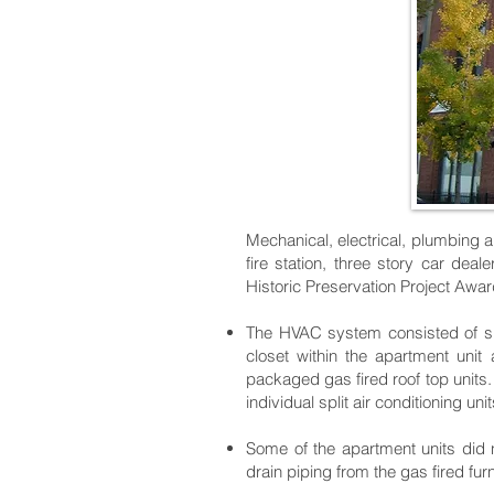
Mechanical, electrical, plumbing an
fire station, three story car de
Historic Preservation Project Awa
The HVAC system consisted of spli
closet within the apartment uni
packaged gas fired roof top unit
individual split air conditioning unit
Some of the apartment units did n
drain piping from the gas fired fur