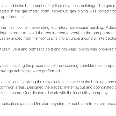
ocated in the basement or first floor of various buildings. The gas 
ocated in the gas meter room. Individual gas piping was routed fro
h apartment unit.
he first floor of the existing four-story warehouse building. Ad
ded in order to avoid the requirement to ventilate the garage area. 
as extended from the floor drains into an underground oil interceptor
 drain, vent and domestic cold and hot water piping was provided fo
vices including the preparation of the incoming sprinkler riser, prepa
 drawings submittals were performed.
calculations for sizing the new electrical service to the buildings and
d common areas. Designed the electric meter layout and coordinated t
ctrical rooms. Coordinated all work with the local utility company.
munication, data and fire alarm system for each apartment unit and 