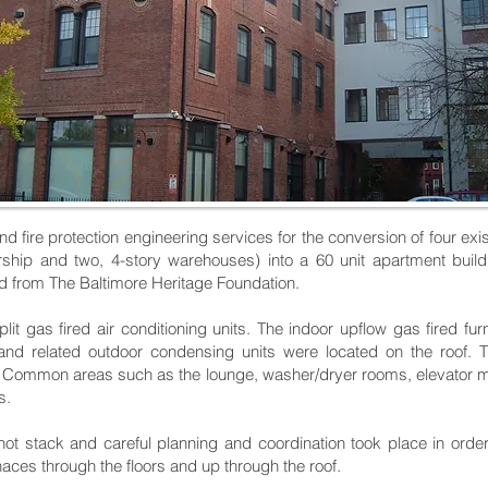
d fire protection engineering services for the conversion of four exis
alership and two, 4-story warehouses) into a 60 unit apartment bu
rd from The Baltimore Heritage Foundation.
t gas fired air conditioning units. The indoor upflow gas fired fu
t and related outdoor condensing units were located on the roof.
s. Common areas such as the lounge, washer/dryer rooms, elevator 
s.
ot stack and careful planning and coordination took place in order
naces through the floors and up through the roof.