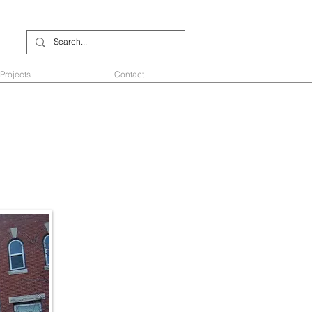
Projects
Contact