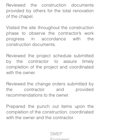
Reviewed the construction documents
provided by others for the total renovation
of the chapel.
Visited the site throughout the construction
phase to observe the contractor’s work
progress in accordance with the
construction documents.
Reviewed the project schedule submitted
by the contractor to assure timely
completion of the project and coordinated
with the owner.
Reviewed the change orders submitted by
the contractor and provided
recommendations to the owner.
Prepared the punch out items upon the
completion of the construction, coordinated
with the owner and the contractor.
SMEP
Engineeri