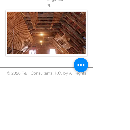
ng
© 2026 F&H Consultants, P.C. by All Rights
Reserved
Home
About
Services