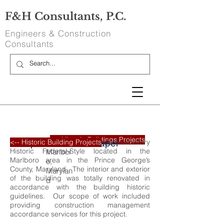
F&H Consultants, P.C.
Engineers & Construction
Consultants
<-- Historic Buildings Projects
Compton Bassett Chapel
Discipline:
Square Footage:
Entire Building
The Compton Bassett Chaple is a two story
<-- Historic Building Projects
Upper
Historic Federal-Style located in the
Marlbor
Marlboro area in the Prince George’s
o,
County, Maryland. The interior and exterior
Marylan
of the building was totally renovated in
d
accordance with the building historic
guidelines. Our scope of work included
providing construction management
accordance services for this project.