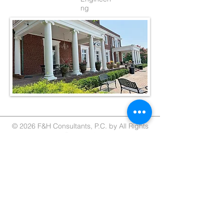
ng
© 2026 F&H Consultants, P.C. by All Rights
Reserved
Home
About
Services