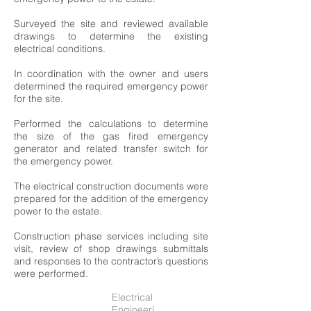
Surveyed the site and reviewed available
drawings to determine the existing
electrical conditions.
In coordination with the owner and users
determined the required emergency power
for the site.
Performed the calculations to determine
the size of the gas fired emergency
generator and related transfer switch for
the emergency power.
The electrical construction documents were
prepared for the addition of the emergency
power to the estate.
Construction phase services including site
visit, review of shop drawings submittals
and responses to the contractor’s questions
were performed.
Electrical
Engineeri