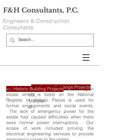
F&H Consultants, P.C.
Engineers & Construction
Consultants
<-- Historic Buildings Projects
Oxon Hill Mansion
Discipline:
Square Footage:
Entire Mansion
The Potomac waterfront Neo-Georgian
<-- Historic Building Projects
Oxon
estate which is listed on the National
Hill,
Register of Historic Places is used for
Marylan
formal engagements and social events.
d
The lack of emergency power for the
estate had caused difficulties when there
were normal power interruptions. Our
scope of work included proving the
electrical engineering services to provide
emergency power to the estate.