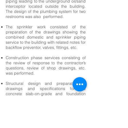
piping leading to the underground oil/sand
interceptor located outside the building.
The design of the plumbing system for two
restrooms was also performed.
The sprinkler work consisted of the
preparation of the drawings showing the
combined domestic and sprinkler piping
service to the building with related notes for
backflow preventor, valves, fittings, etc.
Construction phase services consisting of
the review of response to the contractor’s
questions, review of shop drawings, etc.
was performed.
Structural design and preparation of
drawings and specifications for the
concrete slab-on-grade and foundation
system supporting the one-story pre-
engineered steel building consisting of a
mezzanine structure.
<-- Industrial Projects