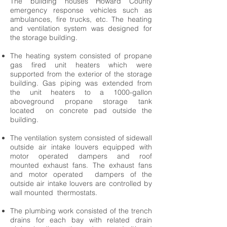
The building houses Howard County
emergency response vehicles such as
ambulances, fire trucks, etc. The heating
and ventilation system was designed for
the storage building.
The heating system consisted of propane
gas fired unit heaters which were
supported from the exterior of the storage
building. Gas piping was extended from
the unit heaters to a 1000-gallon
aboveground propane storage tank
located on concrete pad outside the
building.
The ventilation system consisted of sidewall
outside air intake louvers equipped with
motor operated dampers and roof
mounted exhaust fans. The exhaust fans
and motor operated dampers of the
outside air intake louvers are controlled by
wall mounted thermostats.
The plumbing work consisted of the trench
drains for each bay with related drain