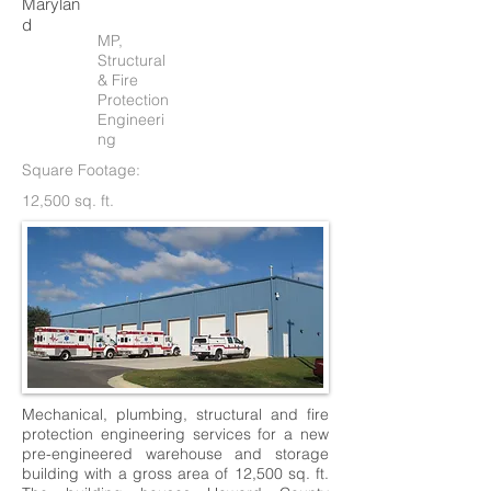
Marylan
d
MP,
Structural
& Fire
Protection
Engineeri
ng
Square Footage:
12,500 sq. ft.
Mechanical, plumbing, structural and fire
protection engineering services for a new
pre-engineered warehouse and storage
building with a gross area of 12,500 sq. ft.