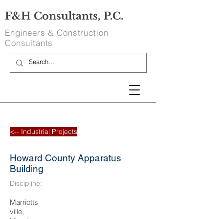
F&H Consultants, P.C.
Engineers & Construction
Consultants
<-- Industrial Projects
Howard County Apparatus
Building
Discipline:
Marriotts
ville,