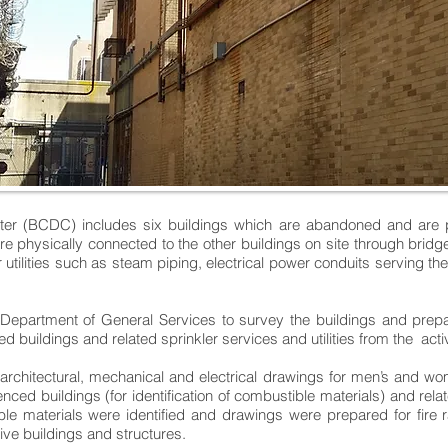
ter (BCDC) includes six buildings which are abandoned and are pl
are physically connected to the other buildings on site through brid
 utilities such as steam piping, electrical power conduits serving th
artment of General Services to survey the buildings and prepare 
d buildings and related sprinkler services and utilities from the acti
, architectural, mechanical and electrical drawings for men’s and wo
nced buildings (for identification of combustible materials) and rela
le materials were identified and drawings were prepared for fire r
ve buildings and structures.