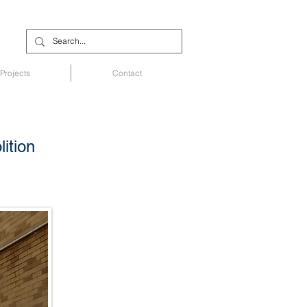
Projects
Contact
ition