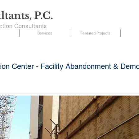
tants, P.C.
ction Consultants
Services
Featured Projects
tion Center - Facility Abandonment & Demol