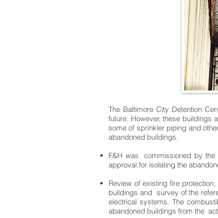
The Baltimore City Detention Cen
future. However, these buildings 
some of sprinkler piping and other
abandoned buildings.
F&H was commissioned by the Dep
approval for isolating the abandone
Review of existing fire protection
buildings and survey of the refere
electrical systems. The combustib
abandoned buildings from the acti