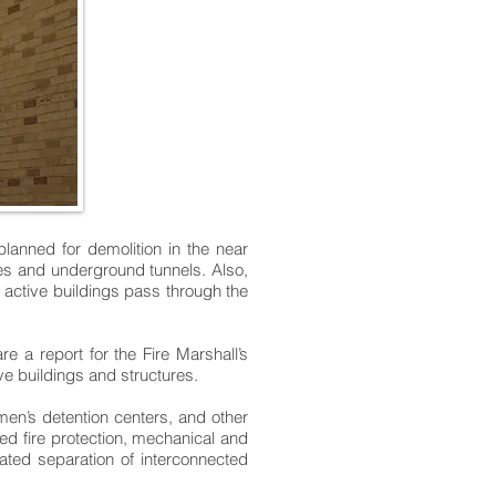
anned for demolition in the near
ges and underground tunnels. Also,
e active buildings pass through the
a report for the Fire Marshall’s
ve buildings and structures.
men’s detention centers, and other
ted fire protection, mechanical and
ated separation of interconnected