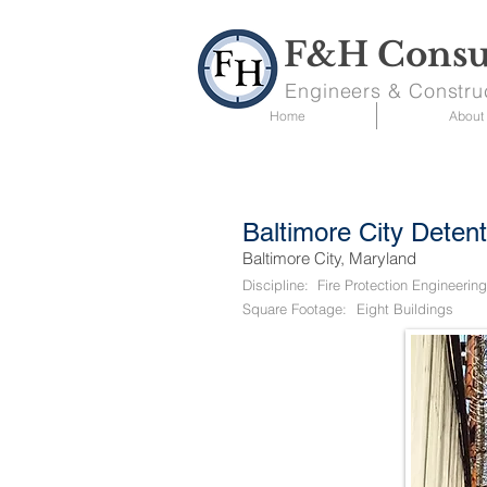
F&H Consul
Engineers & Constru
Home
About
Baltimore City Deten
Baltimore City, Maryland
Discipline:
Fire Protection Engineering
Square Footage:
Eight Buildings