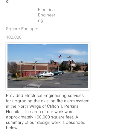
d
Electrical
Engineeri
ng
Square Footage:
100,000
Provided Electrical Engineering services
for upgrading the existing fire alarm system
in the North Wings of Clifton T. Perkins
Hospital. The area of our work was
approximately 100,000 square feet. A
summary of our design work is described
below: