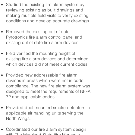
Studied the existing fire alarm system by
reviewing existing as built drawings and
making multiple field visits to verify existing
conditions and develop accurate drawings.
Removed the existing out of date
Pyrotronics fire alarm control panel and
existing out of date fire alarm devices.
Field verified the mounting height of
existing fire alarm devices and determined
which devices did not meet current codes.
Provided new addressable fire alarm
devices in areas which were not in code
compliance. The new fire alarm system was
designed to meet the requirements of NFPA
72 and applicable codes.
Provided duct mounted smoke detectors in
applicable air handling units serving the
North Wings.
Coordinated our fire alarm system design
with The Maryland State Fire Marshal’s