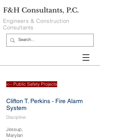
F&H Consultants, P.C.
Engineers & Construction
Consultants
<-- Public Safety Projects
Clifton T. Perkins - Fire Alarm
System
Discipline:
Jessup,
Marylan