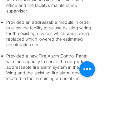
office and the facility’s maintenance
supervisor.
Provided an addressable module in order
to allow the facility to re-use existing wiring
for the existing devices which were being
replaced which lowered the estimated
construction cost.
Provided a new Fire Alarm Control Panel
with the capacity to serve the upgraded
addressable fire alarm system in the North
Wing and the existing fire alarm devices
located in the remaining areas of the
building.
<-- Public Safety Projects
© 2026 F&H Consultants, P.C. by All Rights
Reserved