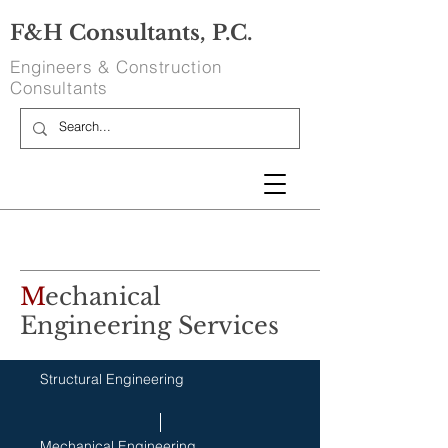
F&H Consultants, P.C.
Engineers & Construction
Consultants
M
echanical
Engineering Services
Structural Engineering
Mechanical Engineering