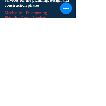
services for the planning, design and
construction phases:
Mechanical Engineering
Planning Phase Services:
​Master Planning and Phasing Studies
Building Survey Evaluations
Feasibility Studies
Programming and Space Allocation
Planning
Cost Estimating
Code Compliance
Energy Usage Analysis and Modeling
Utility Coordination
Building Commissioning
© 2026 F&H Consultants, P.C. by All Rights
Reserved
Home
About