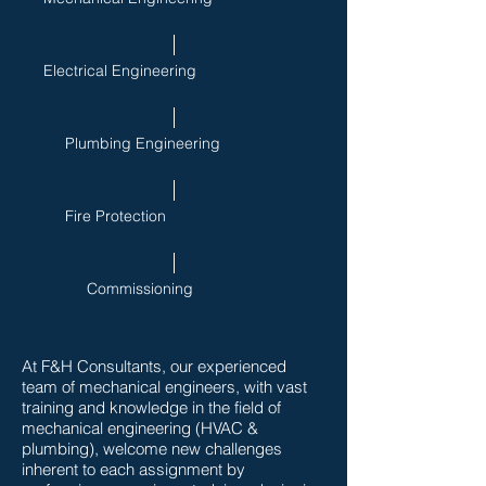
Electrical Engineering
Plumbing Engineering
Fire Protection
Commissioning
At F&H Consultants, our experienced
team of mechanical engineers, with vast
training and knowledge in the field of
mechanical engineering (HVAC &
plumbing), welcome new challenges
inherent to each assignment by