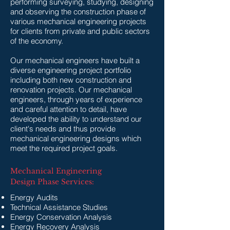
performing surveying, studying, designing
and observing the construction phase of
various mechanical engineering projects
for clients from private and public sectors
of the economy.
Our mechanical engineers have built a
diverse engineering project portfolio
including both new construction and
renovation projects. Our mechanical
engineers, through years of experience
and careful attention to detail, have
developed the ability to understand our
client's needs and thus provide
mechanical engineering designs which
meet the required project goals.
Mechanical Engineering
Design Phase Services:
​Energy Audits
Technical Assistance Studies
Energy Conservation Analysis
Energy Recovery Analysis