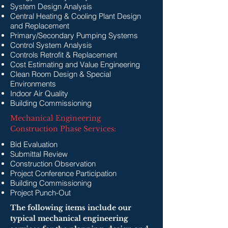
System Design Analysis
Central Heating & Cooling Plant Design
and Replacement
Primary/Secondary Pumping Systems
Control System Analysis
Controls Retrofit & Replacement
Cost Estimating and Value Engineering
Clean Room Design & Special
Environments
Indoor Air Quality
Building Commissioning
Mechanical Engineering
Construction Phase Services:
Bid Evaluation
Submittal Review
Construction Observation
Project Conference Participation
Building Commissioning
Project Punch-Out
The following items include our
typical mechanical engineering