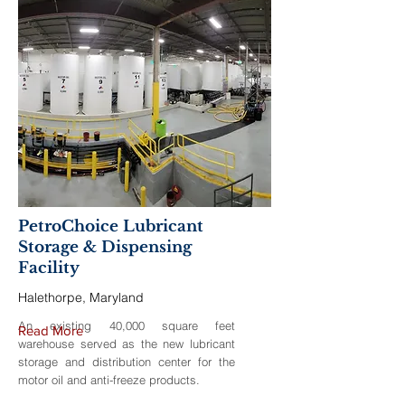
PetroChoice Lubricant
Storage & Dispensing
Facility
Halethorpe, Maryland
An existing 40,000 square feet
Read More
warehouse served as the new lubricant
storage and distribution center for the
motor oil and anti-freeze products.