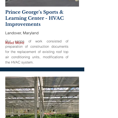
Prince George's Sports &
Learning Center - HVAC
Improvements
Landover, Maryland
Our scope of work consisted of
Read More
preparation of construction documents
for the replacement of existing roof top
air conditioning units, modifications of
the HVAC system.