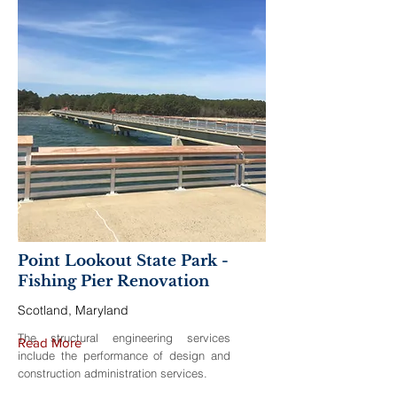
Point Lookout State Park -
Fishing Pier Renovation
Scotland, Maryland
The structural engineering services
Read More
include the performance of design and
construction administration services.