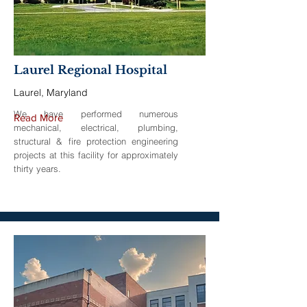
Laurel Regional Hospital
Laurel, Maryland
We have performed numerous
Read More
mechanical, electrical, plumbing,
structural & fire protection engineering
projects at this facility for approximately
thirty years.