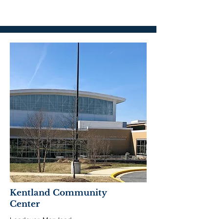
Kentland Community
Center