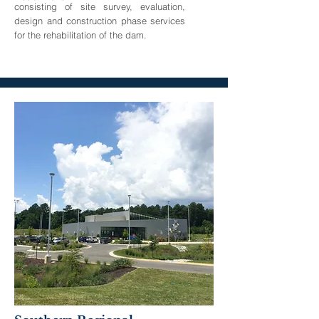
consisting of site survey, evaluation,
design and construction phase services
for the rehabilitation of the dam.