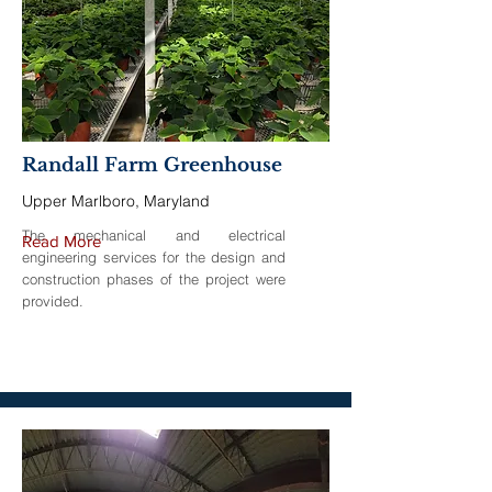
Randall Farm Greenhouse
Upper Marlboro, Maryland
The mechanical and electrical
Read More
engineering services for the design and
construction phases of the project were
provided.