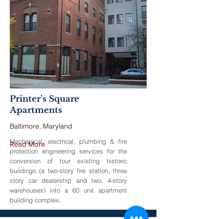
Printer's Square
Apartments
Baltimore, Maryland
Mechanical, electrical, plumbing & fire
Read More
protection engineering services for the
conversion of four existing historic
buildings (a two-story fire station, three
story car dealership and two, 4-story
warehouses) into a 60 unit apartment
building complex.