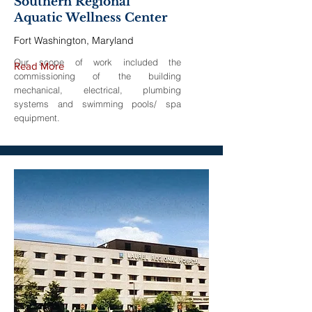
Southern Regional
Aquatic Wellness Center
Fort Washington, Maryland
Our scope of work included the
Read More
commissioning of the building
mechanical, electrical, plumbing
systems and swimming pools/ spa
equipment.