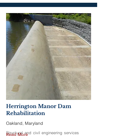
Herrington Manor Dam
Rehabilitation
Oakland, Maryland
Structural and civil engineering services
Read More