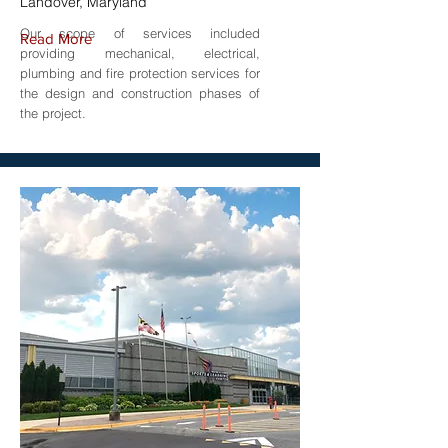
Landover, Maryland
Our scope of services included
Read More
providing mechanical, electrical,
plumbing and fire protection services for
the design and construction phases of
the project.