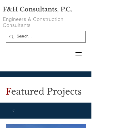
F&H Consultants, P.C.
Engineers & Construction
Consultants
F
eatured Projects