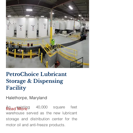
PetroChoice Lubricant
Storage & Dispensing
Facility
Halethorpe, Maryland
An existing 40,000 square feet
Read More
warehouse served as the new lubricant
storage and distribution center for the
motor oil and anti-freeze products.