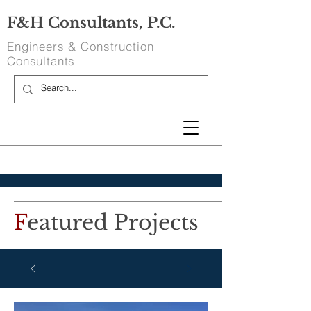
F&H Consultants, P.C.
Engineers & Construction
Consultants
F
eatured Projects