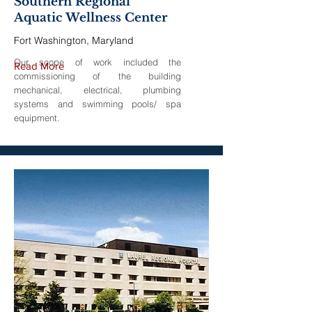
Southern Regional
Aquatic Wellness Center
Fort Washington, Maryland
Our scope of work included the
Read More
commissioning of the building
mechanical, electrical, plumbing
systems and swimming pools/ spa
equipment.