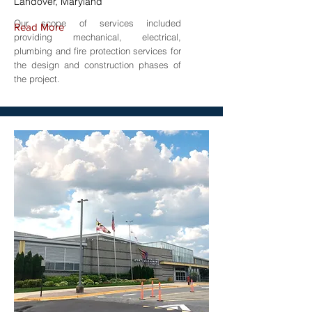
Landover, Maryland
Our scope of services included
Read More
providing mechanical, electrical,
plumbing and fire protection services for
the design and construction phases of
the project.