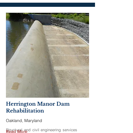
Herrington Manor Dam
Rehabilitation
Oakland, Maryland
Structural and civil engineering services
Read More