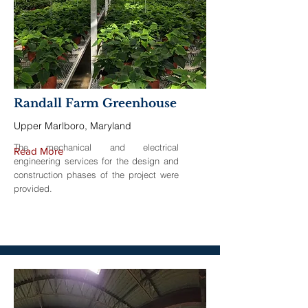
Randall Farm Greenhouse
Upper Marlboro, Maryland
The mechanical and electrical
Read More
engineering services for the design and
construction phases of the project were
provided.