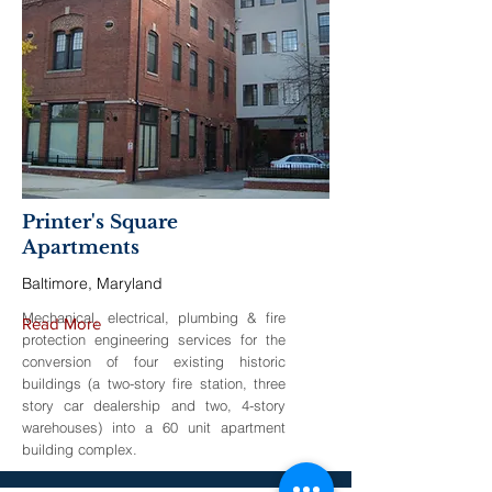
Printer's Square
Apartments
Baltimore, Maryland
Mechanical, electrical, plumbing & fire
Read More
protection engineering services for the
conversion of four existing historic
buildings (a two-story fire station, three
story car dealership and two, 4-story
warehouses) into a 60 unit apartment
building complex.