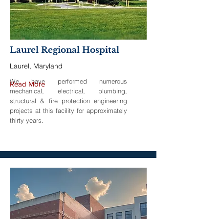
Laurel Regional Hospital
Laurel, Maryland
We have performed numerous
Read More
mechanical, electrical, plumbing,
structural & fire protection engineering
projects at this facility for approximately
thirty years.