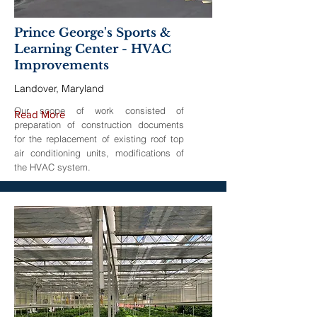
Prince George's Sports &
Learning Center - HVAC
Improvements
Landover, Maryland
Our scope of work consisted of
Read More
preparation of construction documents
for the replacement of existing roof top
air conditioning units, modifications of
the HVAC system.