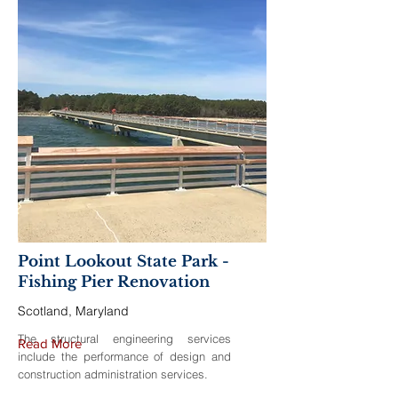
Point Lookout State Park -
Fishing Pier Renovation
Scotland, Maryland
The structural engineering services
Read More
include the performance of design and
construction administration services.