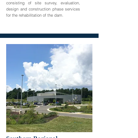
consisting of site survey, evaluation,
design and construction phase services
for the rehabilitation of the dam.