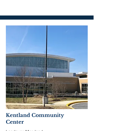
Kentland Community
Center